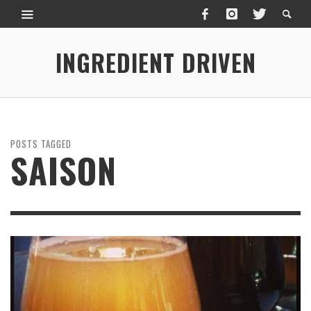
INGREDIENT DRIVEN
POSTS TAGGED
SAISON