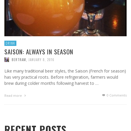
DRINK
SAISON: ALWAYS IN SEASON
BERTRAM
,
JANUARY 8, 2016
Like many traditional beer styles, the Saison (French for season)
has very practical roots. Before refrigeration, farmers would
brew during colder months following harvest to …
0 Comments
Read more
RECENT POSTS