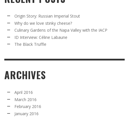
Origin Story: Russian Imperial Stout
Why do we love stinky cheese?
Culinary Gardens of the Napa Valley with the IACP
ID Interview: Céline Labaune
The Black Truffle
ARCHIVES
April 2016
March 2016
February 2016
January 2016